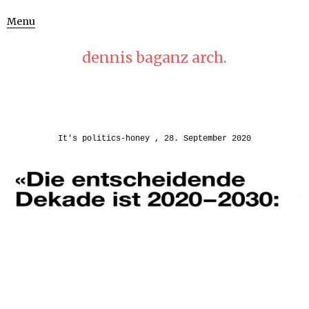
Menu
dennis baganz arch.
It's politics-honey
28. September 2020