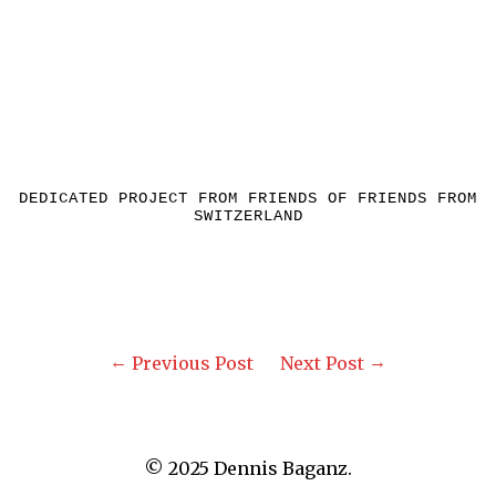
DEDICATED PROJECT FROM FRIENDS OF FRIENDS FROM
SWITZERLAND
Previous Post
Next Post
© 2025 Dennis Baganz.